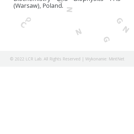
(Warsaw), Poland.
© 2022 LCR Lab. All Rights Reserved | Wykonanie: MintNet