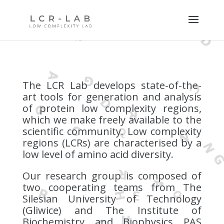
The LCR Lab develops state-of-the-
art tools for generation and analysis
of protein low complexity regions,
which we make freely available to the
scientific community.
Low complexity
regions (LCRs) are characterised by a
low level of amino acid diversity.
Our research group is composed of
two cooperating teams from The
Silesian University of Technology
(Gliwice) and The Institute of
Biochemistry and Biophysics PAS