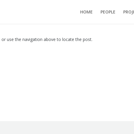
HOME
PEOPLE
PROJ
 or use the navigation above to locate the post.