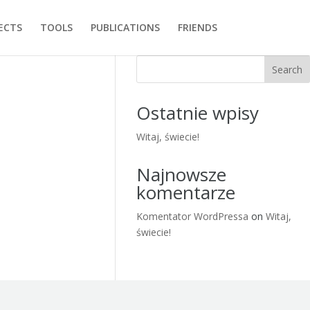
ECTS
TOOLS
PUBLICATIONS
FRIENDS
Search
Ostatnie wpisy
Witaj, świecie!
Najnowsze
komentarze
Komentator WordPressa
on
Witaj,
świecie!